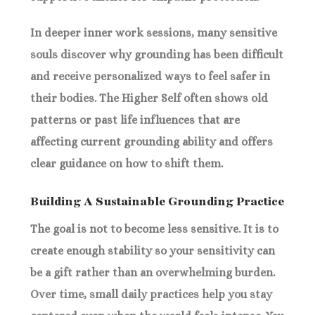
In deeper inner work sessions, many sensitive
souls discover why grounding has been difficult
and receive personalized ways to feel safer in
their bodies. The Higher Self often shows old
patterns or past life influences that are
affecting current grounding ability and offers
clear guidance on how to shift them.
Building A Sustainable Grounding Practice
The goal is not to become less sensitive. It is to
create enough stability so your sensitivity can
be a gift rather than an overwhelming burden.
Over time, small daily practices help you stay