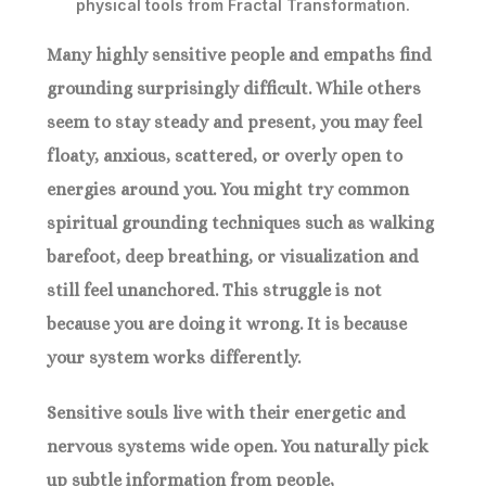
Many highly sensitive people and empaths find
grounding surprisingly difficult. While others
seem to stay steady and present, you may feel
floaty, anxious, scattered, or overly open to
energies around you. You might try common
spiritual grounding techniques such as walking
barefoot, deep breathing, or visualization and
still feel unanchored. This struggle is not
because you are doing it wrong. It is because
your system works differently.
Sensitive souls live with their energetic and
nervous systems wide open. You naturally pick
up subtle information from people,