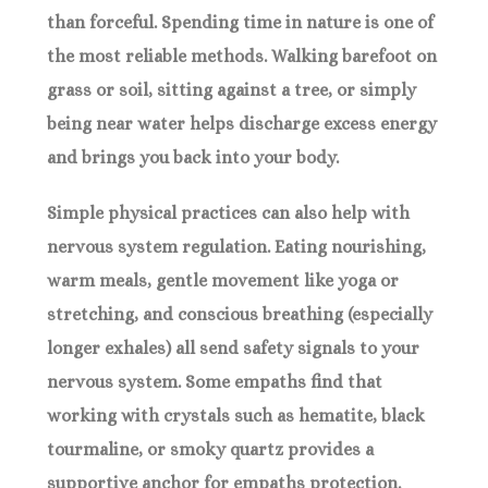
than forceful. Spending time in nature is one of
the most reliable methods. Walking barefoot on
grass or soil, sitting against a tree, or simply
being near water helps discharge excess energy
and brings you back into your body.
Simple physical practices can also help with
nervous system regulation. Eating nourishing,
warm meals, gentle movement like yoga or
stretching, and conscious breathing (especially
longer exhales) all send safety signals to your
nervous system. Some empaths find that
working with crystals such as hematite, black
tourmaline, or smoky quartz provides a
supportive anchor for empaths protection.