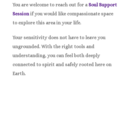
You are welcome to reach out for a
Soul Support
Session
if you would like compassionate space
to explore this area in your life.
Your sensitivity does not have to leave you
ungrounded. With the right tools and
understanding, you can feel both deeply
connected to spirit and safely rooted here on
Earth.
Small Weekly Challenges To Change