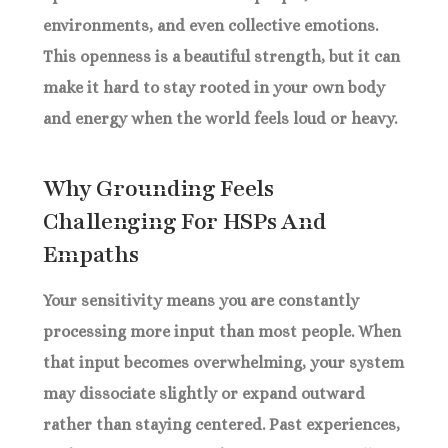
environments, and even collective emotions.
This openness is a beautiful strength, but it can
make it hard to stay rooted in your own body
and energy when the world feels loud or heavy.
Why Grounding Feels
Challenging For HSPs And
Empaths
Your sensitivity means you are constantly
processing more input than most people. When
that input becomes overwhelming, your system
may dissociate slightly or expand outward
rather than staying centered. Past experiences,