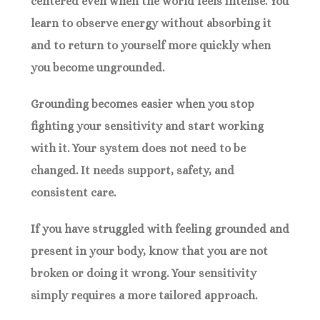
centered even when the world feels intense. You
learn to observe energy without absorbing it
and to return to yourself more quickly when
you become ungrounded.
Grounding becomes easier when you stop
fighting your sensitivity and start working
with it. Your system does not need to be
changed. It needs support, safety, and
consistent care.
If you have struggled with feeling grounded and
present in your body, know that you are not
broken or doing it wrong. Your sensitivity
simply requires a more tailored approach.