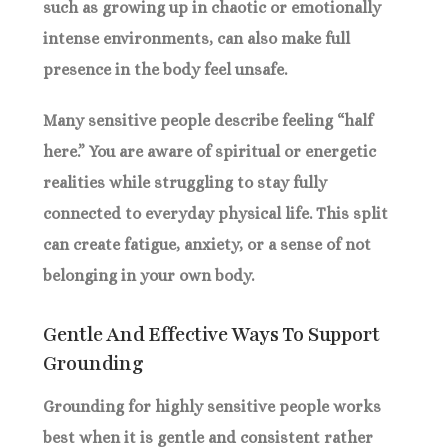
such as growing up in chaotic or emotionally
intense environments, can also make full
presence in the body feel unsafe.
Many sensitive people describe feeling “half
here.” You are aware of spiritual or energetic
realities while struggling to stay fully
connected to everyday physical life. This split
can create fatigue, anxiety, or a sense of not
belonging in your own body.
Gentle And Effective Ways To Support
Grounding
Grounding for highly sensitive people works
best when it is gentle and consistent rather